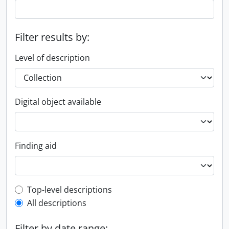
Filter results by:
Level of description
Digital object available
Finding aid
Top-level description filter
Top-level descriptions
All descriptions
Filter by date range: