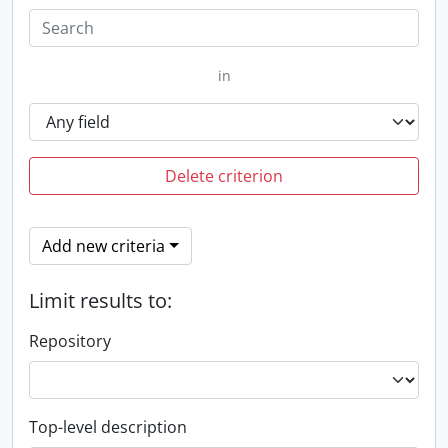
in
Delete criterion
Add new criteria
Limit results to:
Repository
Top-level description