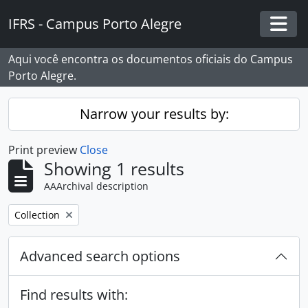
Skip to main content
IFRS - Campus Porto Alegre
Togg
Aqui você encontra os documentos oficiais do Campus
Porto Alegre.
Narrow your results by:
Print preview
Close
Showing 1 results
AAArchival description
Remove filter:
Collection
Advanced search options
Find results with: