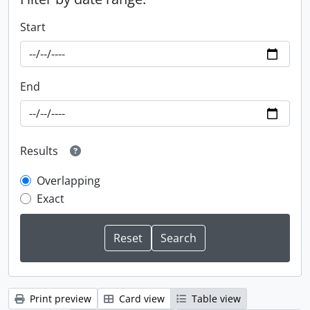
Start
End
Results
Overlapping
Exact
Print preview
Card view
Table view