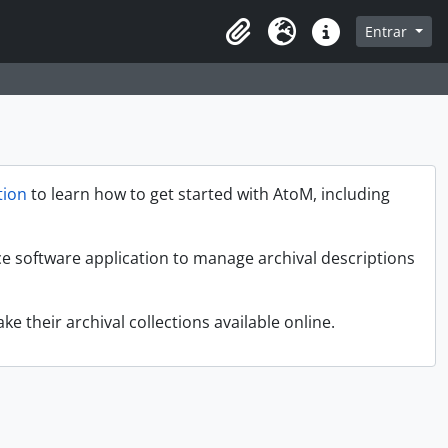
sque na página de navegação
Entrar
Idioma
Atalhos
ion
to learn how to get started with AtoM, including
ce software application to manage archival descriptions
ke their archival collections available online.