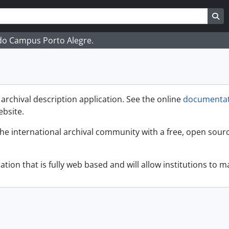
ar
es de busca
Bu
 do Campus Porto Alegre.
rchival description application. See the online
documentat
ebsite.
the international archival community with a free, open sour
ation that is fully web based and will allow institutions to ma