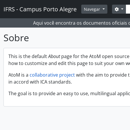
Skip to main content
Busc
IFRS - Campus Porto Alegre
Opçõ
Navegar
Aqui você encontra os documentos oficiais
Sobre
This is the default
About
page for the AtoM open source a
how to customize and edit this page to suit your own w
AtoM is a
collaborative project
with the aim to provide 
in accord with ICA standards.
The goal is to provide an easy to use, multilingual applic