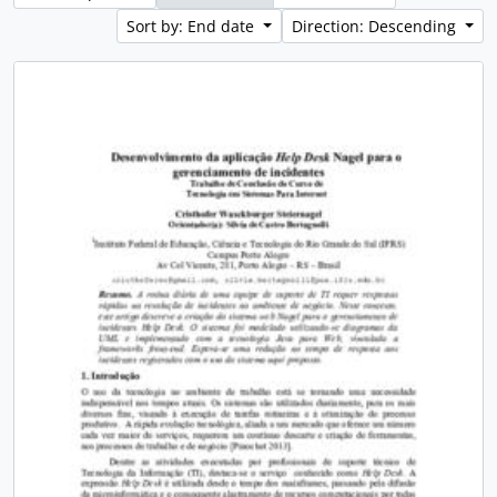
Sort by: End date
Direction: Descending