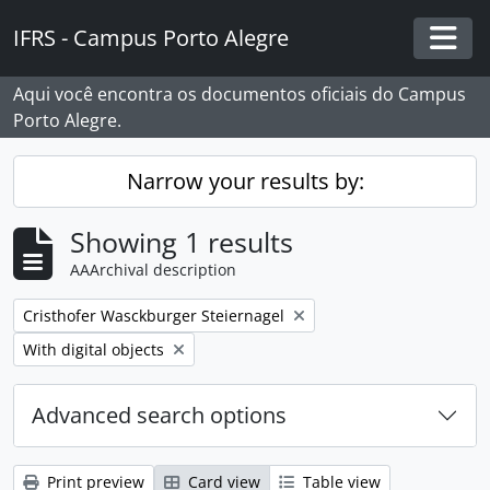
Skip to main content
IFRS - Campus Porto Alegre
Togg
Aqui você encontra os documentos oficiais do Campus
Porto Alegre.
Narrow your results by:
Showing 1 results
AAArchival description
Remove filter:
Cristhofer Wasckburger Steiernagel
Remove filter:
With digital objects
Advanced search options
Print preview
Card view
Table view