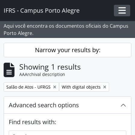
Skip to main content
IFRS - Campus Porto Alegre
Togg
Aqui você encontra os documentos oficiais do Campus
Porto Alegre.
Narrow your results by:
Showing 1 results
AAArchival description
Remove filter:
Remove filter:
Salão de Atos - UFRGS
With digital objects
Advanced search options
Find results with: