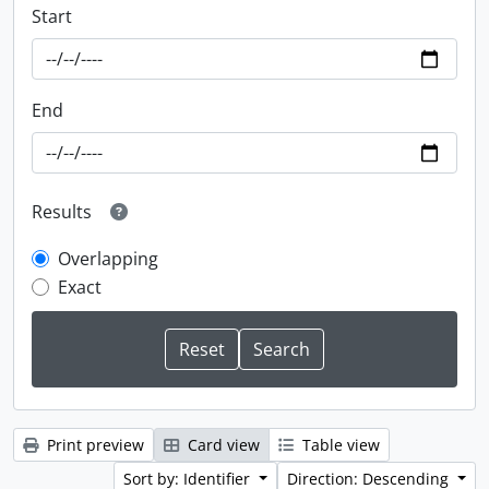
Start
End
Results
Overlapping
Exact
Print preview
Card view
Table view
Sort by: Identifier
Direction: Descending