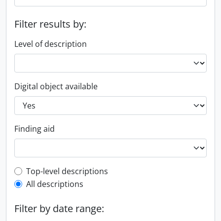
Filter results by:
Level of description
Digital object available
Finding aid
Top-level description filter
Top-level descriptions
All descriptions
Filter by date range: