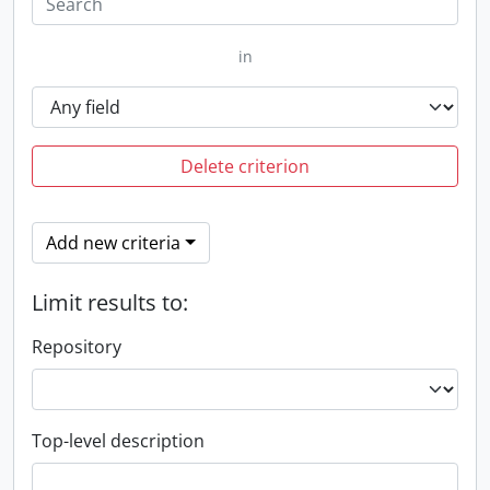
in
Delete criterion
Add new criteria
Limit results to:
Repository
Top-level description