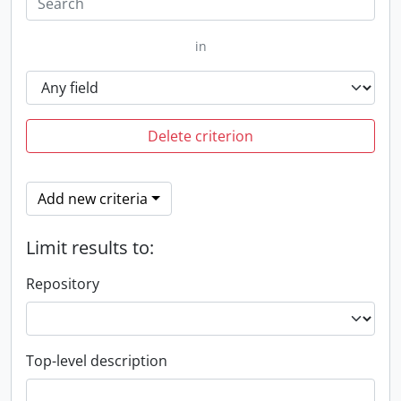
in
Delete criterion
Add new criteria
Limit results to:
Repository
Top-level description