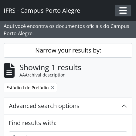
Skip to main content
IFRS - Campus Porto Alegre
Togg
Aqui você encontra os documentos oficiais do Campus
Porto Alegre.
Narrow your results by:
Showing 1 results
AAArchival description
Remove filter:
Estúdio I do Prelúdio
Advanced search options
Find results with: