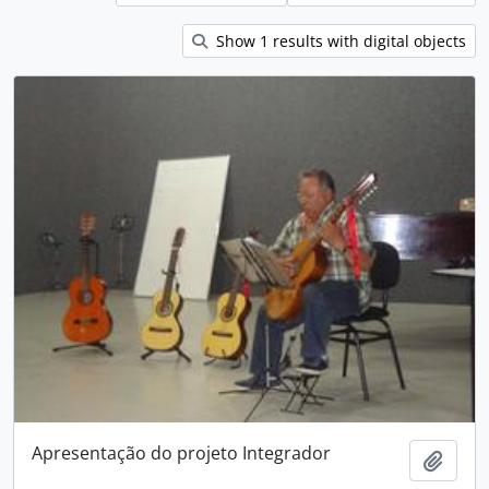
Show 1 results with digital objects
Apresentação do projeto Integrador
Add t