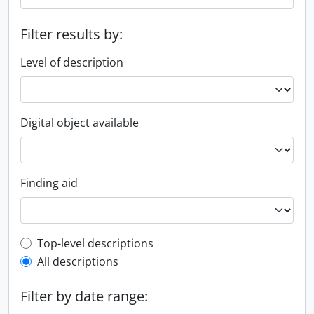
Filter results by:
Level of description
Digital object available
Finding aid
Top-level description filter
Top-level descriptions
All descriptions
Filter by date range: