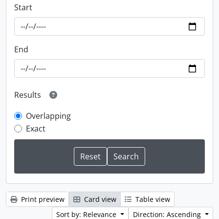
Start
End
Results
Overlapping
Exact
Print preview
Card view
Table view
Sort by: Relevance
Direction: Ascending