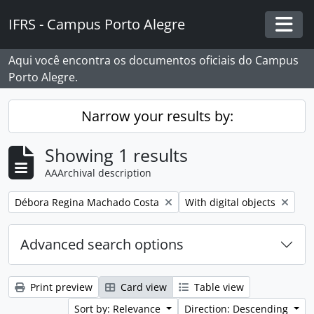
Skip to main content
IFRS - Campus Porto Alegre
Togg
Aqui você encontra os documentos oficiais do Campus
Porto Alegre.
Narrow your results by:
Showing 1 results
AAArchival description
Remove filter:
Remove filter:
Débora Regina Machado Costa
With digital objects
Advanced search options
Print preview
Card view
Table view
Sort by: Relevance
Direction: Descending