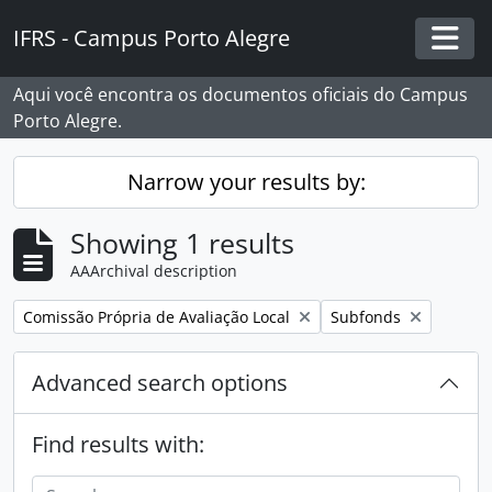
Skip to main content
IFRS - Campus Porto Alegre
Togg
Aqui você encontra os documentos oficiais do Campus
Porto Alegre.
Narrow your results by:
Showing 1 results
AAArchival description
Remove filter:
Remove filter:
Comissão Própria de Avaliação Local
Subfonds
Advanced search options
Find results with: