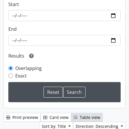
Start
End
Results
Overlapping
Exact
Print preview
Card view
Table view
Sort by: Title
Direction: Descending