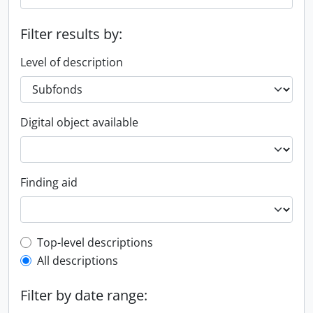
Filter results by:
Level of description
Digital object available
Finding aid
Top-level description filter
Top-level descriptions
All descriptions
Filter by date range: