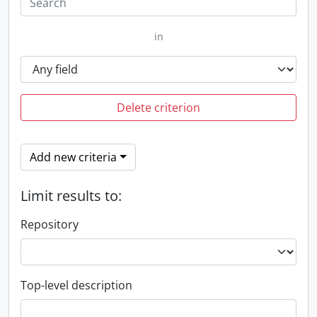
in
Delete criterion
Add new criteria
Limit results to:
Repository
Top-level description