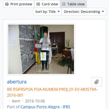
Print preview
Card view
Table view
Sort by: Title
Direction: Descending
abertura
Add t
BR RSIFRSPOA POA-NUMEM-PROJ_01-EV-MOSTRA-
2016-001
·
Item
·
2016-10-06
Part of
Campus Porto Alegre - IFRS