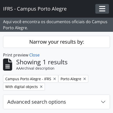
Skip to main content
IFRS - Campus Porto Alegre
Togg
Aqui você encontra os documentos oficiais do Campus
Porto Alegre.
Narrow your results by:
Print preview
Close
Showing 1 results
AAArchival description
Remove filter:
Remove filter:
Campus Porto Alegre - IFRS
Porto Alegre
Remove filter:
With digital objects
Advanced search options