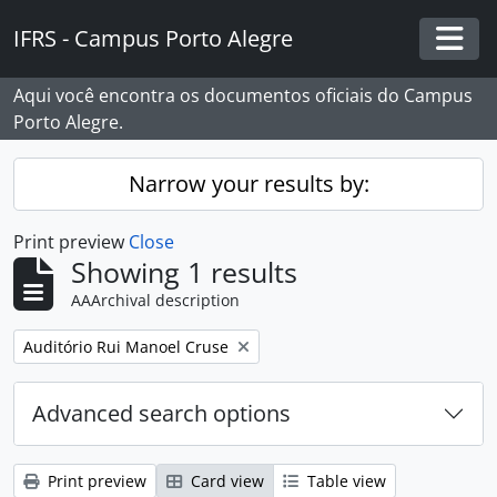
Skip to main content
IFRS - Campus Porto Alegre
Togg
Aqui você encontra os documentos oficiais do Campus
Porto Alegre.
Narrow your results by:
Print preview
Close
Showing 1 results
AAArchival description
Remove filter:
Auditório Rui Manoel Cruse
Advanced search options
Print preview
Card view
Table view