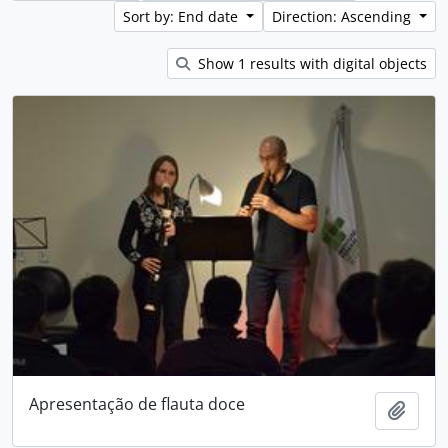
Sort by: End date
Direction: Ascending
Show 1 results with digital objects
Apresentação de flauta doce
Add t