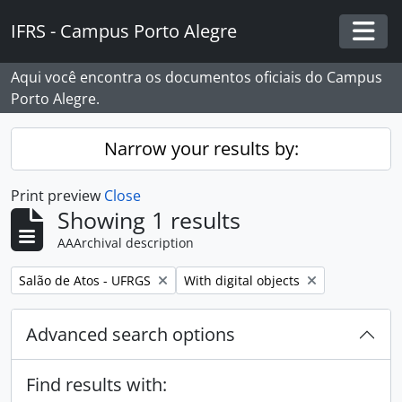
Skip to main content
IFRS - Campus Porto Alegre
Togg
Aqui você encontra os documentos oficiais do Campus
Porto Alegre.
Narrow your results by:
Print preview
Close
Showing 1 results
AAArchival description
Remove filter:
Remove filter:
Salão de Atos - UFRGS
With digital objects
Advanced search options
Find results with: