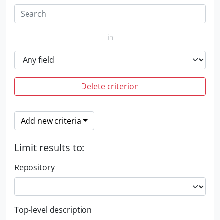
in
Delete criterion
Add new criteria
Limit results to:
Repository
Top-level description