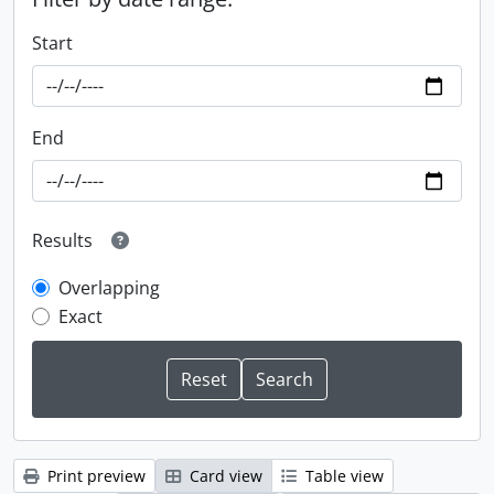
Start
End
Results
Overlapping
Exact
Print preview
Card view
Table view