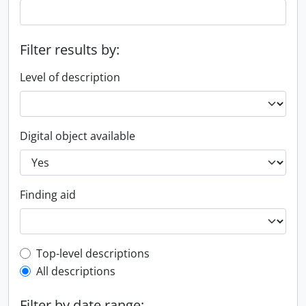
Filter results by:
Level of description
Digital object available
Finding aid
Top-level description filter
Top-level descriptions
All descriptions
Filter by date range: