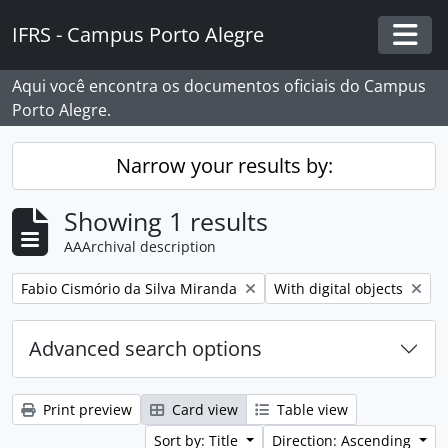
Skip to main content
IFRS - Campus Porto Alegre
Togg
Aqui você encontra os documentos oficiais do Campus
Porto Alegre.
Narrow your results by:
Showing 1 results
AAArchival description
Remove filter:
Remove filter:
Fabio Cismório da Silva Miranda
With digital objects
Advanced search options
Print preview
Card view
Table view
Sort by: Title
Direction: Ascending